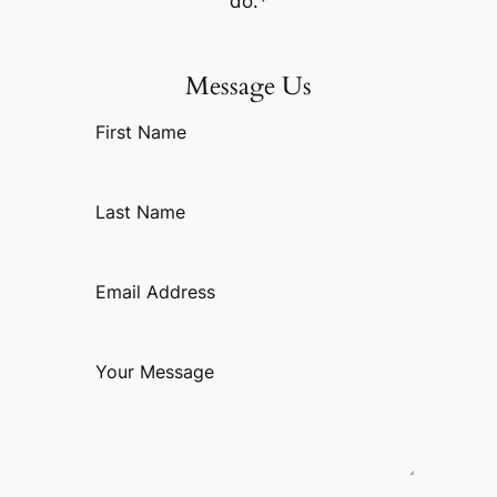
do.*
Message Us