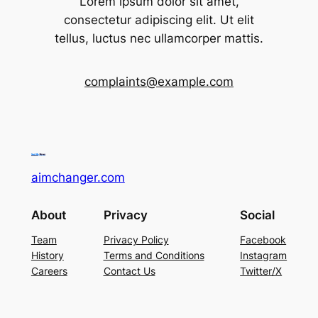
Lorem ipsum dolor sit amet,
consectetur adipiscing elit. Ut elit
tellus, luctus nec ullamcorper mattis.
complaints@example.com
aimchanger.com
About
Privacy
Social
Team
Privacy Policy
Facebook
History
Terms and Conditions
Instagram
Careers
Contact Us
Twitter/X