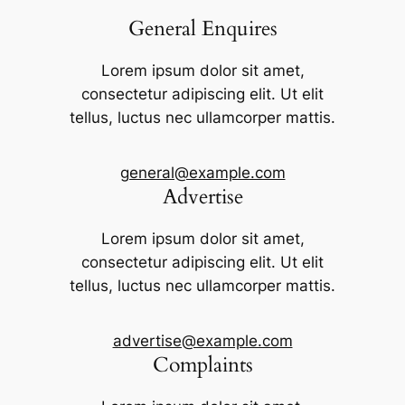
General Enquires
Lorem ipsum dolor sit amet,
consectetur adipiscing elit. Ut elit
tellus, luctus nec ullamcorper mattis.
general@example.com
Advertise
Lorem ipsum dolor sit amet,
consectetur adipiscing elit. Ut elit
tellus, luctus nec ullamcorper mattis.
advertise@example.com
Complaints