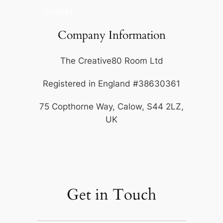
SUBMIT
Company Information
The Creative80 Room Ltd
Registered in England #38630361
75 Copthorne Way, Calow, S44 2LZ,
UK
Get in Touch