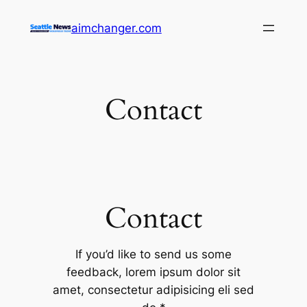
Skip
aimchanger.com
to
content
Contact
Contact
If you’d like to send us some
feedback, lorem ipsum dolor sit
amet, consectetur adipisicing eli sed