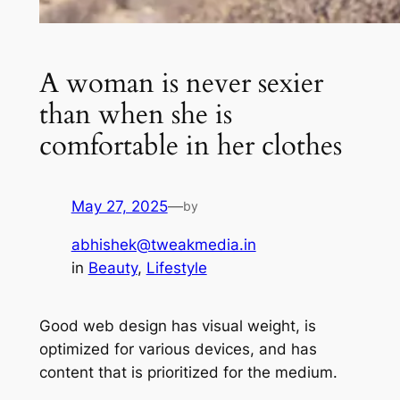
A woman is never sexier
than when she is
comfortable in her clothes
May 27, 2025
—
by
abhishek@tweakmedia.in
in
Beauty
, 
Lifestyle
Good web design has visual weight, is
optimized for various devices, and has
content that is prioritized for the medium.