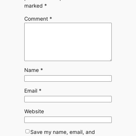
marked
*
Comment
*
Name
*
Email
*
Website
Save my name, email, and