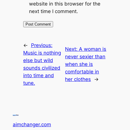
website in this browser for the
next time I comment.
←
Previous:
Next:
A woman is
Music is nothing
never sexier than
else but wild
when she is
sounds civilized
comfortable in
into time and
her clothes
→
tune.
aimchanger.com