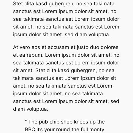
Stet clita kasd gubergren, no sea takimata
sanctus est Lorem ipsum dolor sit amet. no
sea takimata sanctus est Lorem ipsum dolor
sit amet. no sea takimata sanctus est Lorem
ipsum dolor sit amet. sed diam voluptua.
At vero eos et accusam et justo duo dolores
et ea rebum. Lorem ipsum dolor sit amet, no
sea takimata sanctus est Lorem ipsum dolor
sit amet. Stet clita kasd gubergren, no sea
takimata sanctus est Lorem ipsum dolor sit
amet. no sea takimata sanctus est Lorem
ipsum dolor sit amet. no sea takimata
sanctus est Lorem ipsum dolor sit amet. sed
diam voluptua.
” The pub chip shop knees up the
BBC it’s your round the full monty