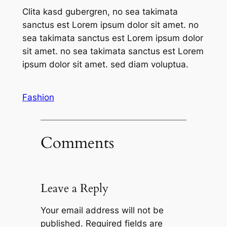
Clita kasd gubergren, no sea takimata
sanctus est Lorem ipsum dolor sit amet. no
sea takimata sanctus est Lorem ipsum dolor
sit amet. no sea takimata sanctus est Lorem
ipsum dolor sit amet. sed diam voluptua.
Fashion
Comments
Leave a Reply
Your email address will not be
published.
Required fields are