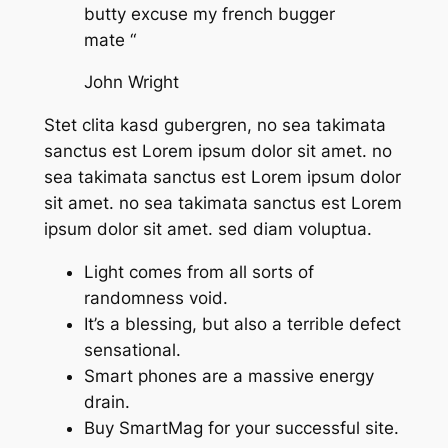
butty excuse my french bugger
mate “
John Wright
Stet clita kasd gubergren, no sea takimata
sanctus est Lorem ipsum dolor sit amet. no
sea takimata sanctus est Lorem ipsum dolor
sit amet. no sea takimata sanctus est Lorem
ipsum dolor sit amet. sed diam voluptua.
Light comes from all sorts of
randomness void.
It’s a blessing, but also a terrible defect
sensational.
Smart phones are a massive energy
drain.
Buy SmartMag for your successful site.