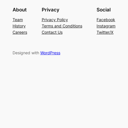
About
Privacy
Social
Team
Privacy Policy
Facebook
History
Terms and Conditions
Instagram
Careers
Contact Us
Twitter/X
Designed with
WordPress