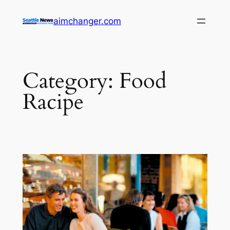
Skip
aimchanger.com
to
content
Category:
Food
Racipe