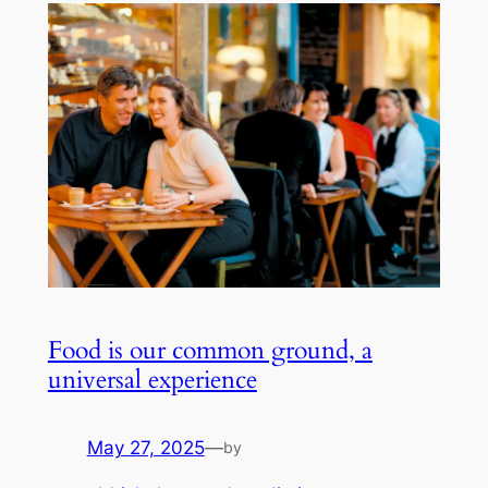
Food is our common ground, a
universal experience
May 27, 2025
—
by