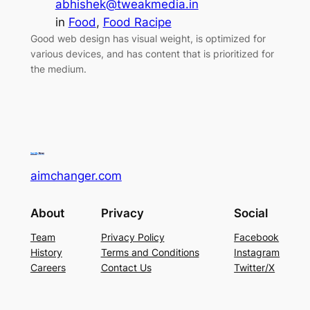
abhishek@tweakmedia.in
in
Food
, 
Food Racipe
Good web design has visual weight, is optimized for
various devices, and has content that is prioritized for
the medium.
aimchanger.com
About
Privacy
Social
Team
Privacy Policy
Facebook
History
Terms and Conditions
Instagram
Careers
Contact Us
Twitter/X