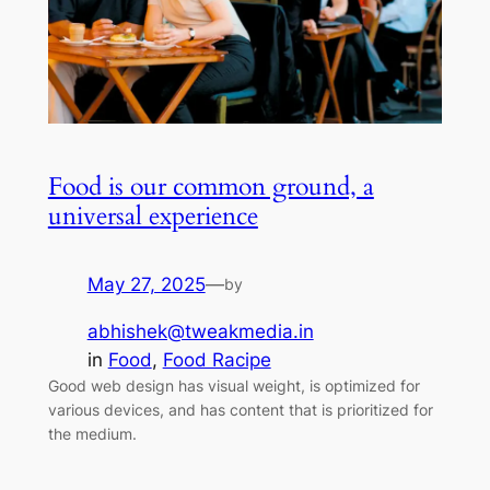
Food is our common ground, a
universal experience
May 27, 2025
—
by
abhishek@tweakmedia.in
in
Food
, 
Food Racipe
Good web design has visual weight, is optimized for
various devices, and has content that is prioritized for
the medium.