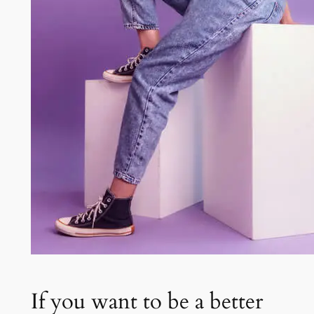
If you want to be a better