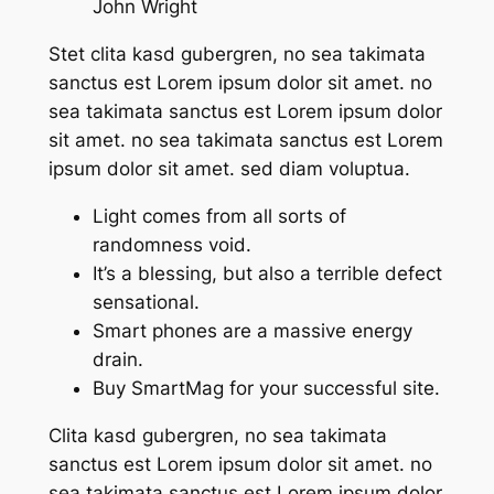
John Wright
Stet clita kasd gubergren, no sea takimata
sanctus est Lorem ipsum dolor sit amet. no
sea takimata sanctus est Lorem ipsum dolor
sit amet. no sea takimata sanctus est Lorem
ipsum dolor sit amet. sed diam voluptua.
Light comes from all sorts of
randomness void.
It’s a blessing, but also a terrible defect
sensational.
Smart phones are a massive energy
drain.
Buy SmartMag for your successful site.
Clita kasd gubergren, no sea takimata
sanctus est Lorem ipsum dolor sit amet. no
sea takimata sanctus est Lorem ipsum dolor