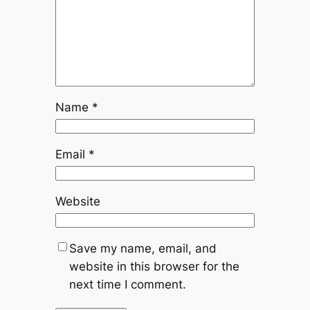
Name
*
Email
*
Website
Save my name, email, and
website in this browser for the
next time I comment.