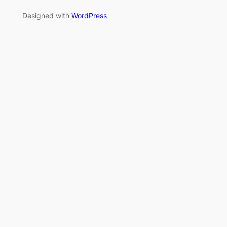
Designed with
WordPress