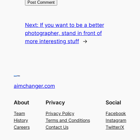
Next:
If you want to be a better
photographer, stand in front of
more interesting stuff
→
aimchanger.com
About
Privacy
Social
Team
Privacy Policy
Facebook
History
Terms and Conditions
Instagram
Careers
Contact Us
Twitter/X