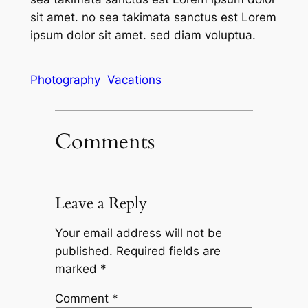
sit amet. no sea takimata sanctus est Lorem
ipsum dolor sit amet. sed diam voluptua.
Photography
Vacations
Comments
Leave a Reply
Your email address will not be
published.
Required fields are
marked
*
Comment
*