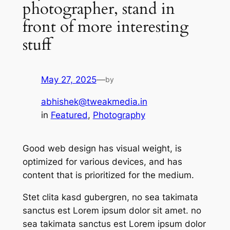
photographer, stand in
front of more interesting
stuff
May 27, 2025
—
by
abhishek@tweakmedia.in
in
Featured
, 
Photography
Good web design has visual weight, is
optimized for various devices, and has
content that is prioritized for the medium.
Stet clita kasd gubergren, no sea takimata
sanctus est Lorem ipsum dolor sit amet. no
sea takimata sanctus est Lorem ipsum dolor