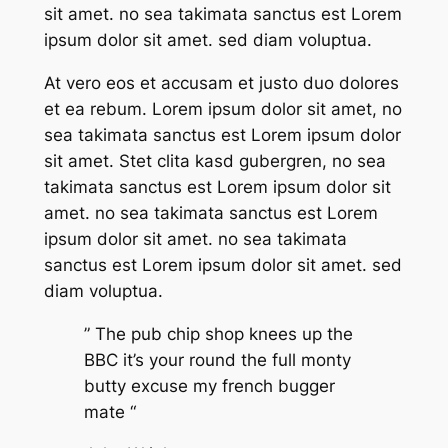
sit amet. no sea takimata sanctus est Lorem
ipsum dolor sit amet. sed diam voluptua.
At vero eos et accusam et justo duo dolores
et ea rebum. Lorem ipsum dolor sit amet, no
sea takimata sanctus est Lorem ipsum dolor
sit amet. Stet clita kasd gubergren, no sea
takimata sanctus est Lorem ipsum dolor sit
amet. no sea takimata sanctus est Lorem
ipsum dolor sit amet. no sea takimata
sanctus est Lorem ipsum dolor sit amet. sed
diam voluptua.
” The pub chip shop knees up the
BBC it’s your round the full monty
butty excuse my french bugger
mate “