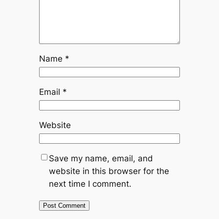
Name
*
Email
*
Website
Save my name, email, and
website in this browser for the
next time I comment.