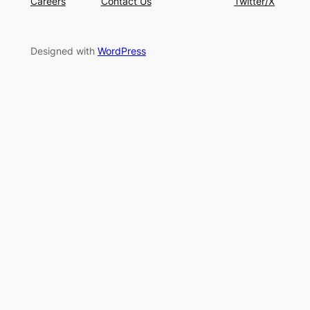
Careers
Contact Us
Twitter/X
Designed with
WordPress