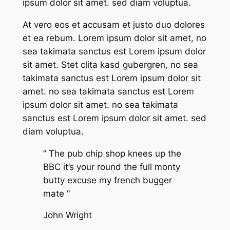
ipsum dolor sit amet. sed diam voluptua.
At vero eos et accusam et justo duo dolores
et ea rebum. Lorem ipsum dolor sit amet, no
sea takimata sanctus est Lorem ipsum dolor
sit amet. Stet clita kasd gubergren, no sea
takimata sanctus est Lorem ipsum dolor sit
amet. no sea takimata sanctus est Lorem
ipsum dolor sit amet. no sea takimata
sanctus est Lorem ipsum dolor sit amet. sed
diam voluptua.
” The pub chip shop knees up the
BBC it’s your round the full monty
butty excuse my french bugger
mate “
John Wright