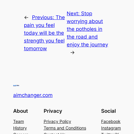
Next:
Stop
←
Previous:
The
worrying about
pain you feel
the potholes in
today will be the
the road and
strength you feel
enjoy the journey
tomorrow
→
aimchanger.com
About
Privacy
Social
Team
Privacy Policy
Facebook
History
Terms and Conditions
Instagram