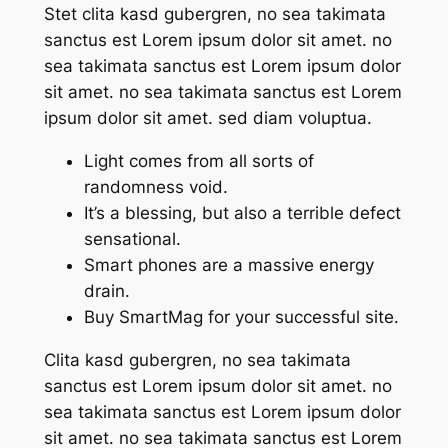
Stet clita kasd gubergren, no sea takimata
sanctus est Lorem ipsum dolor sit amet. no
sea takimata sanctus est Lorem ipsum dolor
sit amet. no sea takimata sanctus est Lorem
ipsum dolor sit amet. sed diam voluptua.
Light comes from all sorts of
randomness void.
It’s a blessing, but also a terrible defect
sensational.
Smart phones are a massive energy
drain.
Buy SmartMag for your successful site.
Clita kasd gubergren, no sea takimata
sanctus est Lorem ipsum dolor sit amet. no
sea takimata sanctus est Lorem ipsum dolor
sit amet. no sea takimata sanctus est Lorem