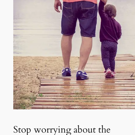
Stop worrying about the