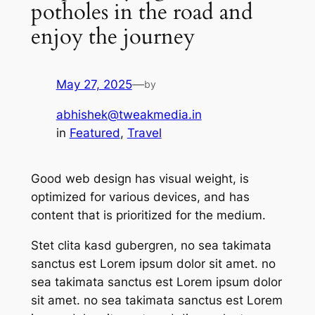
potholes in the road and
enjoy the journey
May 27, 2025
—
by
abhishek@tweakmedia.in
in
Featured
, 
Travel
Good web design has visual weight, is
optimized for various devices, and has
content that is prioritized for the medium.
Stet clita kasd gubergren, no sea takimata
sanctus est Lorem ipsum dolor sit amet. no
sea takimata sanctus est Lorem ipsum dolor
sit amet. no sea takimata sanctus est Lorem