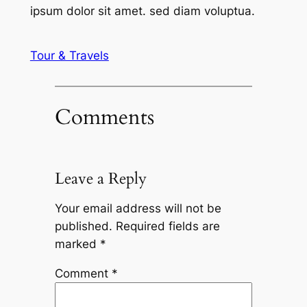
ipsum dolor sit amet. sed diam voluptua.
Tour & Travels
Comments
Leave a Reply
Your email address will not be
published.
Required fields are
marked
*
Comment
*