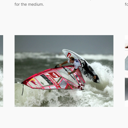
for the medium.
f