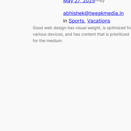
May 27, 2025
—
by
abhishek@tweakmedia.in
in
Sports
, 
Vacations
Good web design has visual weight, is optimized fo
various devices, and has content that is prioritized
for the medium.