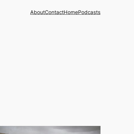
About
Contact
Home
Podcasts