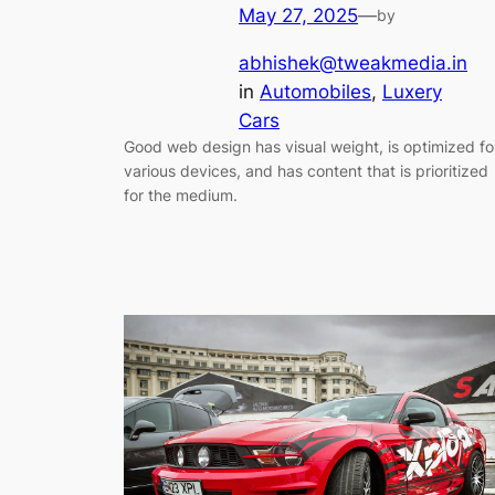
May 27, 2025
—
by
abhishek@tweakmedia.in
in
Automobiles
, 
Luxery
Cars
Good web design has visual weight, is optimized fo
various devices, and has content that is prioritized
for the medium.