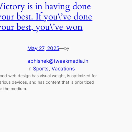
Victory is in having done
your best. If you\’ve done
your best, you\’ve won
May 27, 2025
—
by
abhishek@tweakmedia.in
in
Sports
, 
Vacations
ood web design has visual weight, is optimized for
arious devices, and has content that is prioritized
or the medium.