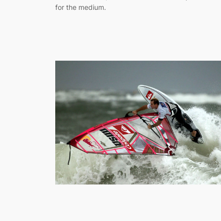
for the medium.