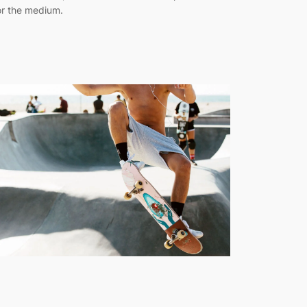
or the medium.