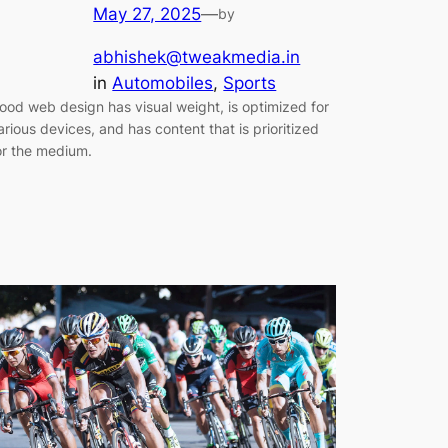
May 27, 2025
—
by
abhishek@tweakmedia.in
in
Automobiles
, 
Sports
ood web design has visual weight, is optimized for
arious devices, and has content that is prioritized
or the medium.