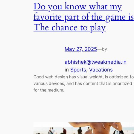
Do you know what my
favorite part of the game is
The chance to play
May 27, 2025
—
by
abhishek@tweakmedia.in
in
Sports
, 
Vacations
Good web design has visual weight, is optimized fo
various devices, and has content that is prioritized
for the medium.