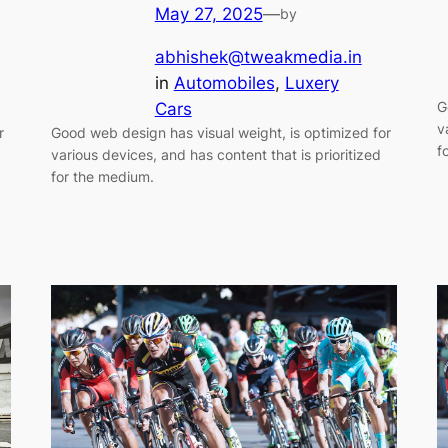
May 27, 2025
—
by
abhishek@tweakmedia.in
in
Automobiles
, 
Luxery
G
Cars
v
r
Good web design has visual weight, is optimized for
f
various devices, and has content that is prioritized
for the medium.