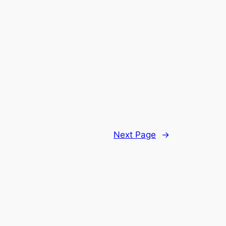
Next Page
→