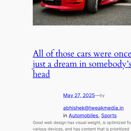
All of those cars were onc
just a dream in somebody’
head
May 27, 2025
—
by
abhishek@tweakmedia.in
in
Automobiles
, 
Sports
Good web design has visual weight, is optimized fo
various devices, and has content that is prioritized