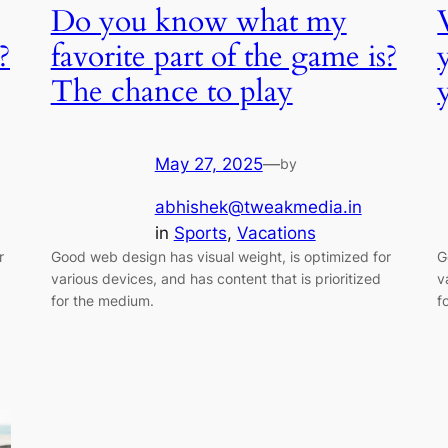
Do you know what my
?
favorite part of the game is?
The chance to play
May 27, 2025
—
by
abhishek@tweakmedia.in
in
Sports
, 
Vacations
r
Good web design has visual weight, is optimized for
G
various devices, and has content that is prioritized
v
for the medium.
f