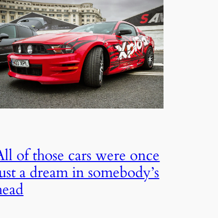
All of those cars were once
just a dream in somebody’s
head