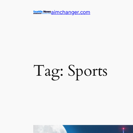
Skip
aimchanger.com
to
content
Tag:
Sports