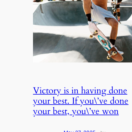
Victory is in having done
your best. If you\’ve done
your best, you\’ve won