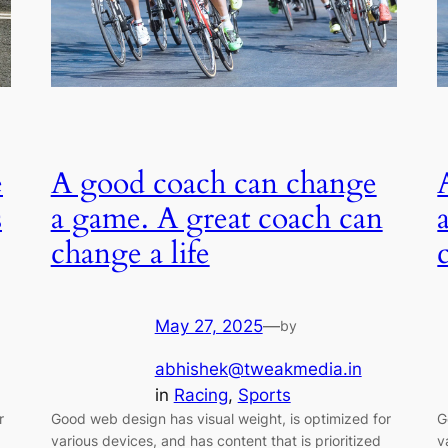
e
A good coach can change
s
a game. A great coach can
change a life
May 27, 2025
—
by
abhishek@tweakmedia.in
in
Racing
, 
Sports
r
Good web design has visual weight, is optimized for
G
various devices, and has content that is prioritized
v