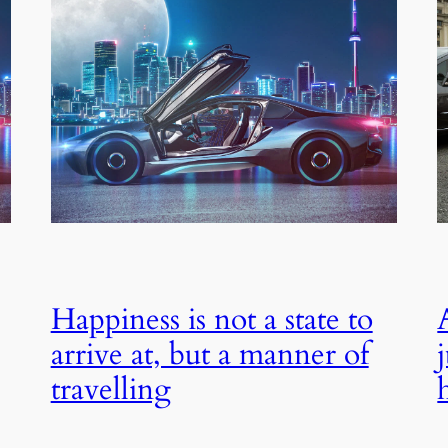
Happiness is not a state to
arrive at, but a manner of
travelling