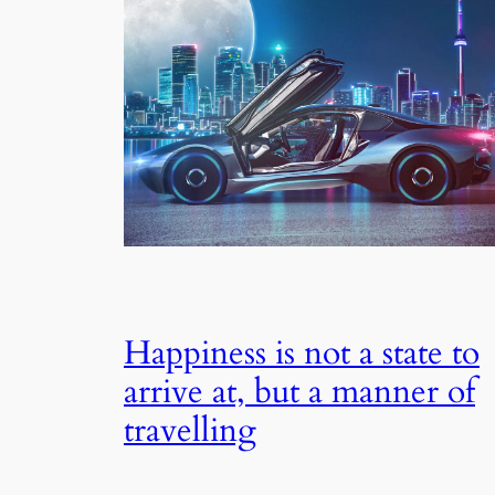
Happiness is not a state to
arrive at, but a manner of
travelling