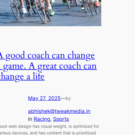
A good coach can change
a game. A great coach can
change a life
May 27, 2025
—
by
abhishek@tweakmedia.in
in
Racing
, 
Sports
ood web design has visual weight, is optimized for
arious devices, and has content that is prioritized