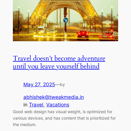
Travel doesn’t become adventure
until you leave yourself behind
May 27, 2025
—
by
abhishek@tweakmedia.in
in
Travel
, 
Vacations
Good web design has visual weight, is optimized for
various devices, and has content that is prioritized for
the medium.