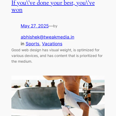
If you\’ve done your best, you\’ve
won
May 27, 2025
—
by
abhishek@tweakmedia.in
in
Sports
, 
Vacations
Good web design has visual weight, is optimized for
various devices, and has content that is prioritized for
the medium.