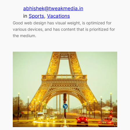
abhishek@tweakmedia.in
in
Sports
, 
Vacations
Good web design has visual weight, is optimized for
various devices, and has content that is prioritized for
the medium.