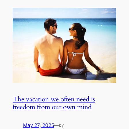
The vacation we often need is
freedom from our own mind
May 27, 2025
—
by