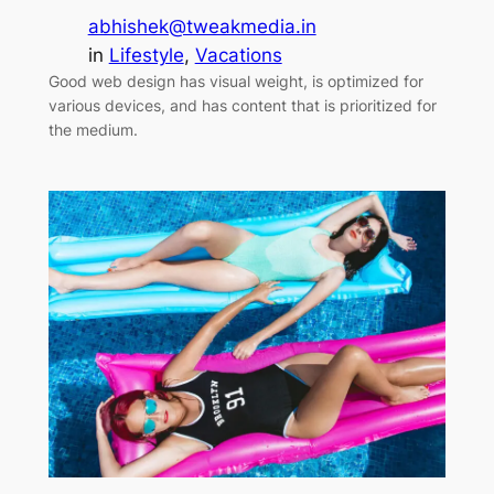
abhishek@tweakmedia.in
in
Lifestyle
, 
Vacations
Good web design has visual weight, is optimized for
various devices, and has content that is prioritized for
the medium.