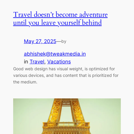
Travel doesn’t become adventure
until you leave yourself behind
May 27, 2025
—
by
abhishek@tweakmedia.in
in
Travel
, 
Vacations
Good web design has visual weight, is optimized for
various devices, and has content that is prioritized for
the medium.