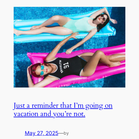
Just a reminder that I’m going on
vacation and you’re not.
May 27, 2025
—
by