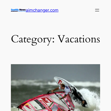
Skip
aimchanger.com
to
content
Category:
Vacations