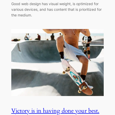
Good web design has visual weight, is optimized for
various devices, and has content that is prioritized for
the medium.
Victory is in having done your best.