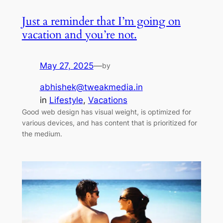
Just a reminder that I’m going on
vacation and you’re not.
May 27, 2025
—
by
abhishek@tweakmedia.in
in
Lifestyle
, 
Vacations
Good web design has visual weight, is optimized for
various devices, and has content that is prioritized for
the medium.