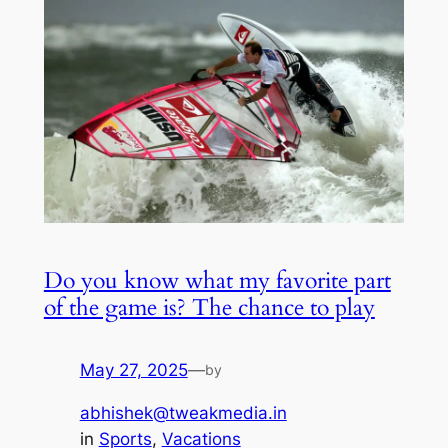
Do you know what my favorite part
of the game is? The chance to play
May 27, 2025
—
by
abhishek@tweakmedia.in
in
Sports
, 
Vacations