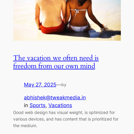
The vacation we often need is
freedom from our own mind
May 27, 2025
—
by
abhishek@tweakmedia.in
in
Sports
, 
Vacations
Good web design has visual weight, is optimized for
various devices, and has content that is prioritized for
the medium.