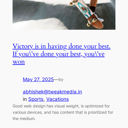
Victory is in having done your best.
If you\’ve done your best, you\’ve
won
May 27, 2025
—
by
abhishek@tweakmedia.in
in
Sports
, 
Vacations
Good web design has visual weight, is optimized for
various devices, and has content that is prioritized for
the medium.