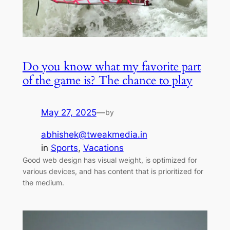
Do you know what my favorite part
of the game is? The chance to play
May 27, 2025
—
by
abhishek@tweakmedia.in
in
Sports
, 
Vacations
Good web design has visual weight, is optimized for
various devices, and has content that is prioritized for
the medium.