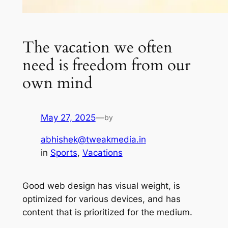
The vacation we often
need is freedom from our
own mind
May 27, 2025
—
by
abhishek@tweakmedia.in
in
Sports
, 
Vacations
Good web design has visual weight, is
optimized for various devices, and has
content that is prioritized for the medium.