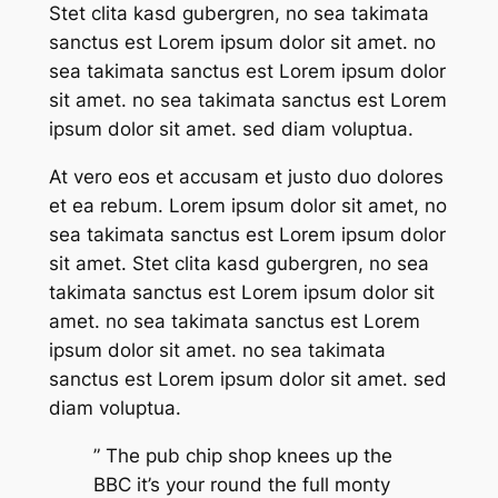
Stet clita kasd gubergren, no sea takimata
sanctus est Lorem ipsum dolor sit amet. no
sea takimata sanctus est Lorem ipsum dolor
sit amet. no sea takimata sanctus est Lorem
ipsum dolor sit amet. sed diam voluptua.
At vero eos et accusam et justo duo dolores
et ea rebum. Lorem ipsum dolor sit amet, no
sea takimata sanctus est Lorem ipsum dolor
sit amet. Stet clita kasd gubergren, no sea
takimata sanctus est Lorem ipsum dolor sit
amet. no sea takimata sanctus est Lorem
ipsum dolor sit amet. no sea takimata
sanctus est Lorem ipsum dolor sit amet. sed
diam voluptua.
” The pub chip shop knees up the
BBC it’s your round the full monty