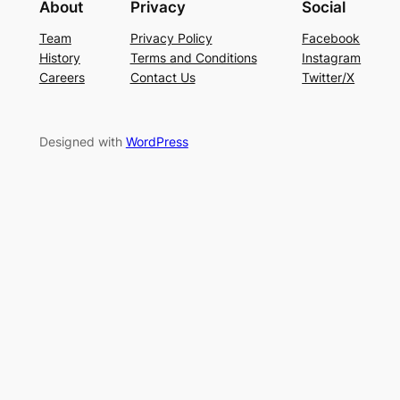
About
Privacy
Social
Team
Privacy Policy
Facebook
History
Terms and Conditions
Instagram
Careers
Contact Us
Twitter/X
Designed with
WordPress