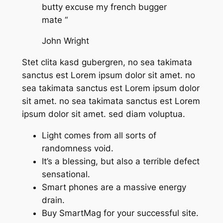
butty excuse my french bugger
mate “
John Wright
Stet clita kasd gubergren, no sea takimata
sanctus est Lorem ipsum dolor sit amet. no
sea takimata sanctus est Lorem ipsum dolor
sit amet. no sea takimata sanctus est Lorem
ipsum dolor sit amet. sed diam voluptua.
Light comes from all sorts of
randomness void.
It’s a blessing, but also a terrible defect
sensational.
Smart phones are a massive energy
drain.
Buy SmartMag for your successful site.