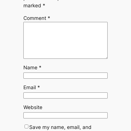
marked
*
Comment
*
Name
*
Email
*
Website
Save my name, email, and