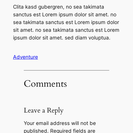
Clita kasd gubergren, no sea takimata
sanctus est Lorem ipsum dolor sit amet. no
sea takimata sanctus est Lorem ipsum dolor
sit amet. no sea takimata sanctus est Lorem
ipsum dolor sit amet. sed diam voluptua.
Adventure
Comments
Leave a Reply
Your email address will not be
published.
Required fields are