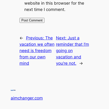
website in this browser for the
next time I comment.
←
Previous:
The
Next:
Just a
vacation we often
reminder that I’m
need is freedom
going on
from our own
vacation and
mind
you’re not.
→
aimchanger.com