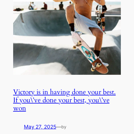
Victory is in having done your best.
If you\’ve done your best, you\’ve
won
May 27, 2025
—
by