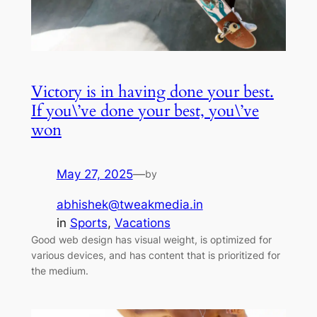
Victory is in having done your best.
If you\’ve done your best, you\’ve
won
May 27, 2025
—
by
abhishek@tweakmedia.in
in
Sports
, 
Vacations
Good web design has visual weight, is optimized for
various devices, and has content that is prioritized for
the medium.