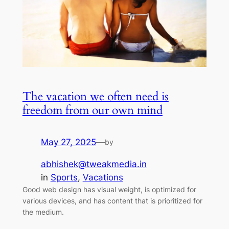
The vacation we often need is
freedom from our own mind
May 27, 2025
—
by
abhishek@tweakmedia.in
in
Sports
, 
Vacations
Good web design has visual weight, is optimized for
various devices, and has content that is prioritized for
the medium.