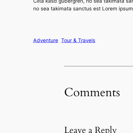
Clita kasd gubergren, no sea takimata sa
no sea takimata sanctus est Lorem ipsum 
Adventure
Tour & Travels
Comments
Leave a Reply