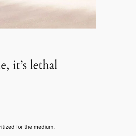
 it’s lethal
ritized for the medium.