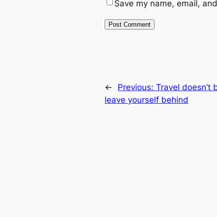
Save my name, email, and 
←
Previous:
Travel doesn’t 
leave yourself behind