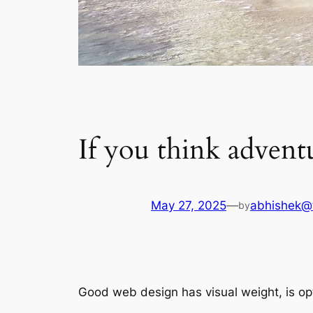
If you think adventur
May 27, 2025
—
abhishek@
by
Good web design has visual weight, is opt