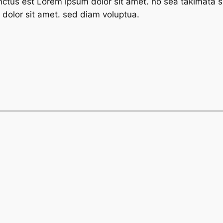
nctus est Lorem ipsum dolor sit amet. no sea takimata s
dolor sit amet. sed diam voluptua.