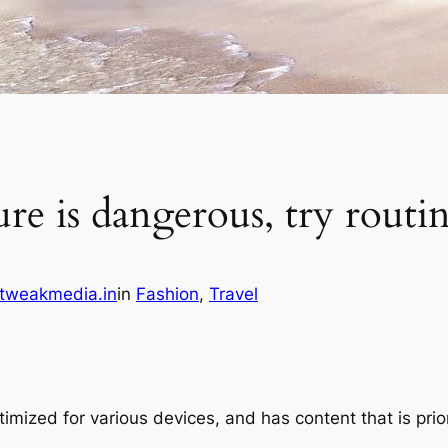
e is dangerous, try routine,
tweakmedia.in
in
Fashion
, 
Travel
imized for various devices, and has content that is prio