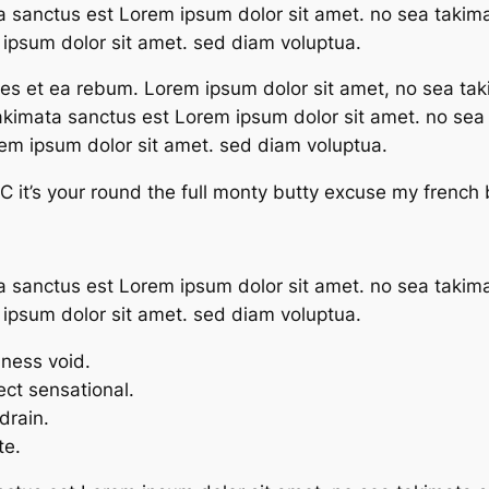
a sanctus est Lorem ipsum dolor sit amet. no sea takim
ipsum dolor sit amet. sed diam voluptua.
res et ea rebum. Lorem ipsum dolor sit amet, no sea tak
takimata sanctus est Lorem ipsum dolor sit amet. no se
rem ipsum dolor sit amet. sed diam voluptua.
 it’s your round the full monty butty excuse my french
a sanctus est Lorem ipsum dolor sit amet. no sea takim
ipsum dolor sit amet. sed diam voluptua.
mness void.
fect sensational.
drain.
te.