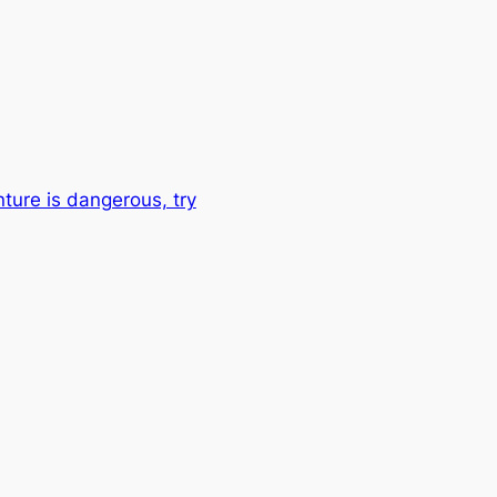
nture is dangerous, try