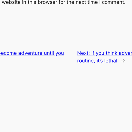
website in this browser for the next time I comment.
become adventure until you
Next:
If you think adve
routine, it’s lethal
→