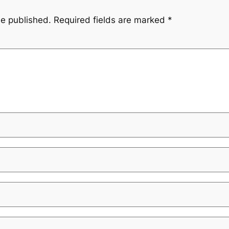
be published.
Required fields are marked
*