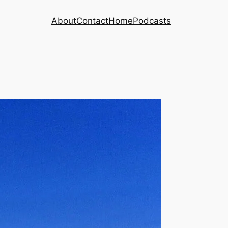
About
Contact
Home
Podcasts