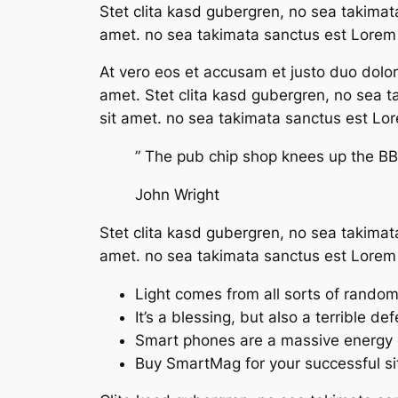
Stet clita kasd gubergren, no sea takimat
amet. no sea takimata sanctus est Lorem 
At vero eos et accusam et justo duo dolo
amet. Stet clita kasd gubergren, no sea 
sit amet. no sea takimata sanctus est Lo
” The pub chip shop knees up the BBC
John Wright
Stet clita kasd gubergren, no sea takimat
amet. no sea takimata sanctus est Lorem 
Light comes from all sorts of rando
It’s a blessing, but also a terrible de
Smart phones are a massive energy 
Buy SmartMag for your successful si