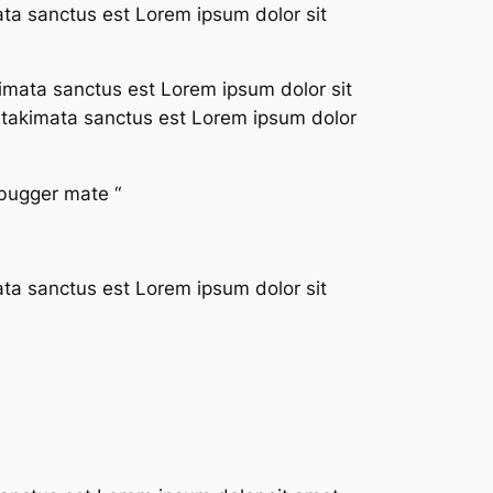
ata sanctus est Lorem ipsum dolor sit
imata sanctus est Lorem ipsum dolor sit
a takimata sanctus est Lorem ipsum dolor
 bugger mate “
ata sanctus est Lorem ipsum dolor sit