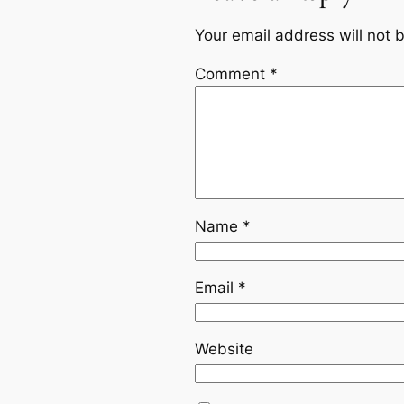
Your email address will not 
Comment
*
Name
*
Email
*
Website