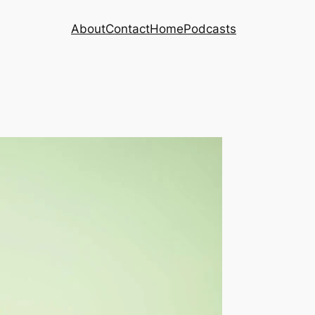
About
Contact
Home
Podcasts