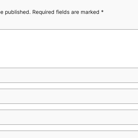
be published.
Required fields are marked
*