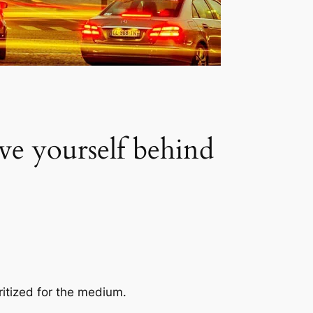
ve yourself behind
ritized for the medium.