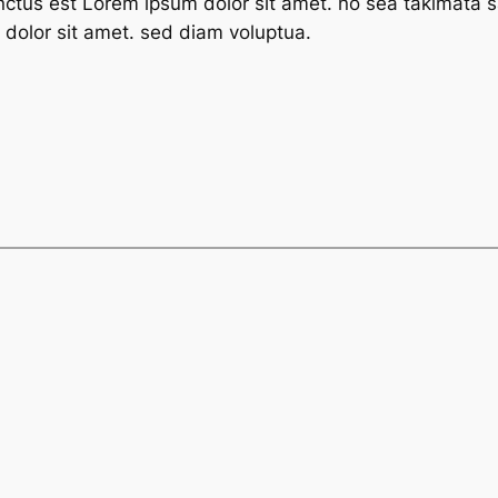
nctus est Lorem ipsum dolor sit amet. no sea takimata s
dolor sit amet. sed diam voluptua.