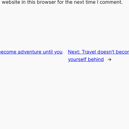
website in this browser for the next time I comment.
become adventure until you
Next:
Travel doesn’t beco
yourself behind
→