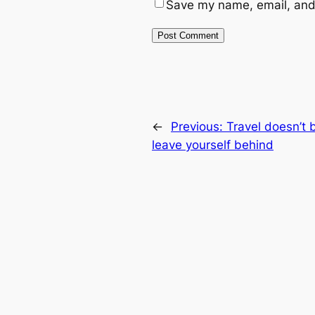
Save my name, email, and 
←
Previous:
Travel doesn’t 
leave yourself behind