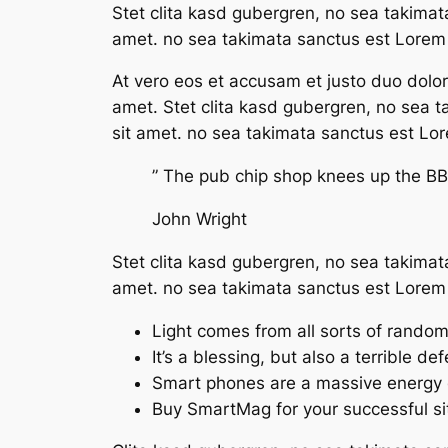
Stet clita kasd gubergren, no sea takimat
amet. no sea takimata sanctus est Lorem 
At vero eos et accusam et justo duo dolo
amet. Stet clita kasd gubergren, no sea 
sit amet. no sea takimata sanctus est Lo
” The pub chip shop knees up the BBC
John Wright
Stet clita kasd gubergren, no sea takimat
amet. no sea takimata sanctus est Lorem 
Light comes from all sorts of rando
It’s a blessing, but also a terrible de
Smart phones are a massive energy 
Buy SmartMag for your successful si