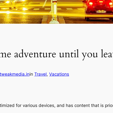
me adventure until you lea
tweakmedia.in
in
Travel
, 
Vacations
imized for various devices, and has content that is prio