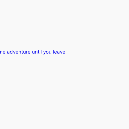
me adventure until you leave