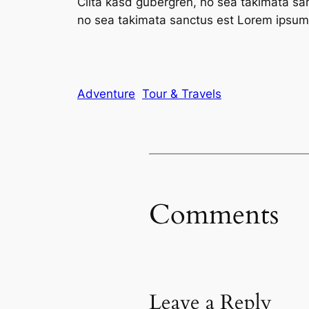
Clita kasd gubergren, no sea takimata sa
no sea takimata sanctus est Lorem ipsum 
Adventure
Tour & Travels
Comments
Leave a Reply