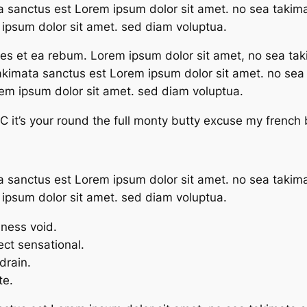
a sanctus est Lorem ipsum dolor sit amet. no sea takim
ipsum dolor sit amet. sed diam voluptua.
res et ea rebum. Lorem ipsum dolor sit amet, no sea tak
takimata sanctus est Lorem ipsum dolor sit amet. no se
rem ipsum dolor sit amet. sed diam voluptua.
 it’s your round the full monty butty excuse my french
a sanctus est Lorem ipsum dolor sit amet. no sea takim
ipsum dolor sit amet. sed diam voluptua.
mness void.
fect sensational.
drain.
te.