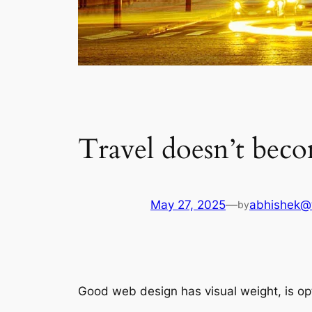
Travel doesn’t beco
May 27, 2025
—
abhishek@
by
Good web design has visual weight, is opt