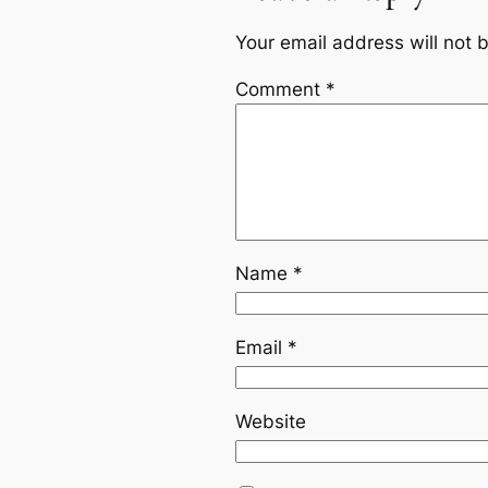
Your email address will not 
Comment
*
Name
*
Email
*
Website