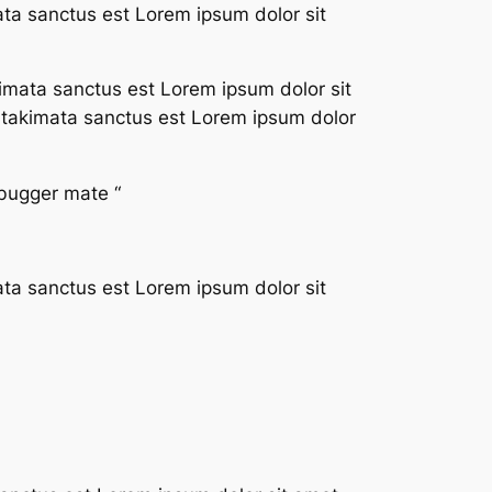
ata sanctus est Lorem ipsum dolor sit
imata sanctus est Lorem ipsum dolor sit
a takimata sanctus est Lorem ipsum dolor
 bugger mate “
ata sanctus est Lorem ipsum dolor sit