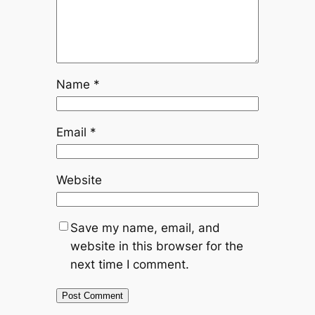
Name
*
Email
*
Website
Save my name, email, and
website in this browser for the
next time I comment.