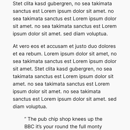
Stet clita kasd gubergren, no sea takimata
sanctus est Lorem ipsum dolor sit amet. no
sea takimata sanctus est Lorem ipsum dolor
sit amet. no sea takimata sanctus est Lorem
ipsum dolor sit amet. sed diam voluptua.
At vero eos et accusam et justo duo dolores
et ea rebum. Lorem ipsum dolor sit amet, no
sea takimata sanctus est Lorem ipsum dolor
sit amet. Stet clita kasd gubergren, no sea
takimata sanctus est Lorem ipsum dolor sit
amet. no sea takimata sanctus est Lorem
ipsum dolor sit amet. no sea takimata
sanctus est Lorem ipsum dolor sit amet. sed
diam voluptua.
” The pub chip shop knees up the
BBC it’s your round the full monty