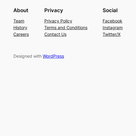
About
Privacy
Social
Team
Privacy Policy
Facebook
History
Terms and Conditions
Instagram
Careers
Contact Us
Twitter/X
Designed with
WordPress