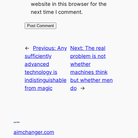
website in this browser for the
next time I comment.
←
Previous:
Any
Next:
The real
sufficiently
problem is not
advanced
whether
technology is
machines think
indistinguishable
but whether men
from magic
do
→
aimchanger.com