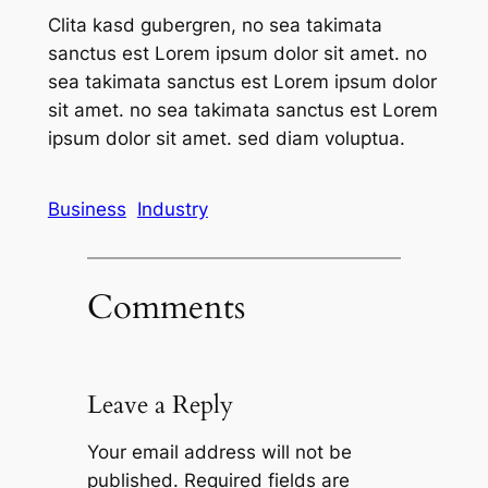
Clita kasd gubergren, no sea takimata
sanctus est Lorem ipsum dolor sit amet. no
sea takimata sanctus est Lorem ipsum dolor
sit amet. no sea takimata sanctus est Lorem
ipsum dolor sit amet. sed diam voluptua.
Business
Industry
Comments
Leave a Reply
Your email address will not be
published.
Required fields are