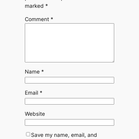
marked
*
Comment
*
Name
*
Email
*
Website
Save my name, email, and