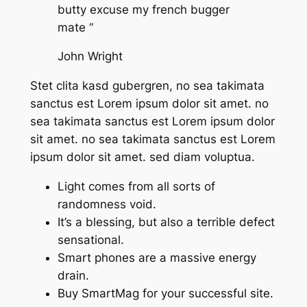
butty excuse my french bugger
mate “
John Wright
Stet clita kasd gubergren, no sea takimata
sanctus est Lorem ipsum dolor sit amet. no
sea takimata sanctus est Lorem ipsum dolor
sit amet. no sea takimata sanctus est Lorem
ipsum dolor sit amet. sed diam voluptua.
Light comes from all sorts of
randomness void.
It’s a blessing, but also a terrible defect
sensational.
Smart phones are a massive energy
drain.
Buy SmartMag for your successful site.