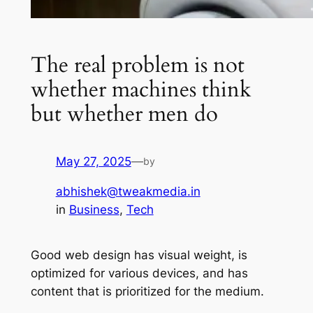
The real problem is not
whether machines think
but whether men do
May 27, 2025
—
by
abhishek@tweakmedia.in
in
Business
, 
Tech
Good web design has visual weight, is
optimized for various devices, and has
content that is prioritized for the medium.