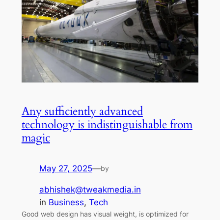
Any sufficiently advanced
technology is indistinguishable from
magic
May 27, 2025
—
by
abhishek@tweakmedia.in
in
Business
, 
Tech
Good web design has visual weight, is optimized for