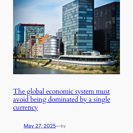
The global economic system must
avoid being dominated by a single
currency
May 27, 2025
—
by