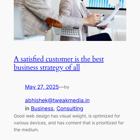
A satisfied customer is the best
business strategy of all
May 27, 2025
—
by
abhishek@tweakmedia.in
in
Business
, 
Consulting
Good web design has visual weight, is optimized for
various devices, and has content that is prioritized for
the medium.