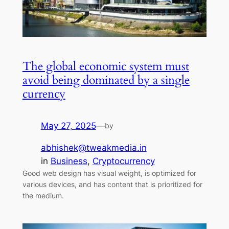
The global economic system must
avoid being dominated by a single
currency
May 27, 2025
—
by
abhishek@tweakmedia.in
in
Business
, 
Cryptocurrency
Good web design has visual weight, is optimized for
various devices, and has content that is prioritized for
the medium.