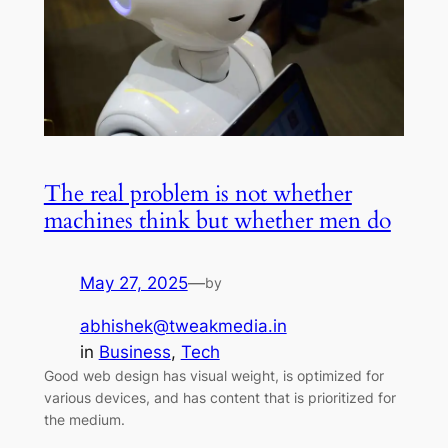
The real problem is not whether
machines think but whether men do
May 27, 2025
—
by
abhishek@tweakmedia.in
in
Business
, 
Tech
Good web design has visual weight, is optimized for
various devices, and has content that is prioritized for
the medium.