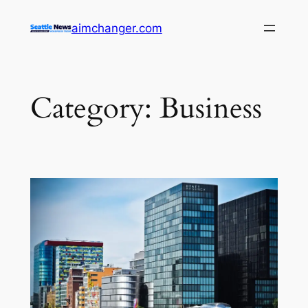
Skip
aimchanger.com
to
content
Category:
Business