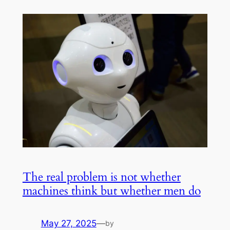
The real problem is not whether
machines think but whether men do
May 27, 2025
—
by