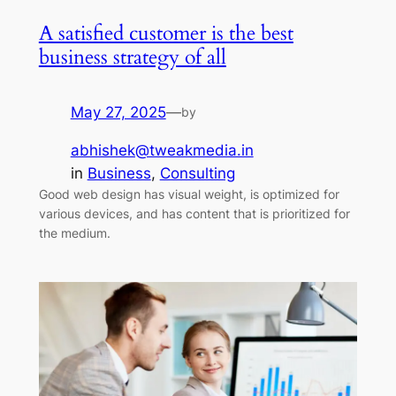
A satisfied customer is the best
business strategy of all
May 27, 2025
—
by
abhishek@tweakmedia.in
in
Business
, 
Consulting
Good web design has visual weight, is optimized for
various devices, and has content that is prioritized for
the medium.