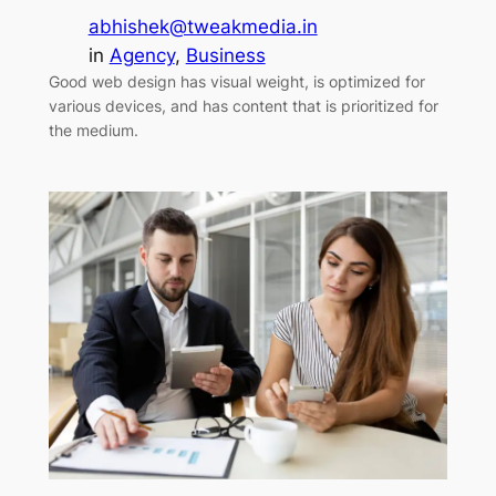
abhishek@tweakmedia.in
in
Agency
, 
Business
Good web design has visual weight, is optimized for
various devices, and has content that is prioritized for
the medium.