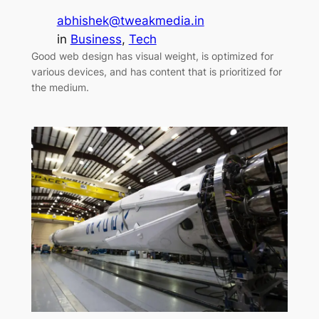
abhishek@tweakmedia.in
in
Business
, 
Tech
Good web design has visual weight, is optimized for
various devices, and has content that is prioritized for
the medium.