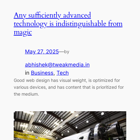
Any sufficiently advanced
technology is indistinguishable from
magic
May 27, 2025
—
by
abhishek@tweakmedia.in
in
Business
, 
Tech
Good web design has visual weight, is optimized for
various devices, and has content that is prioritized for
the medium.