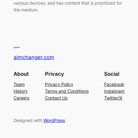
various devices, and has content that is prioritized for
the medium.
aimchanger.com
About
Privacy
Social
Team
Privacy Policy
Facebook
History
Terms and Conditions
Instagram
Careers
Contact Us
Twitter/X
Designed with
WordPress