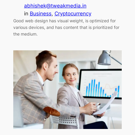
abhishek@tweakmedia.in
in
Business
, 
Cryptocurrency
Good web design has visual weight, is optimized for
various devices, and has content that is prioritized for
the medium.