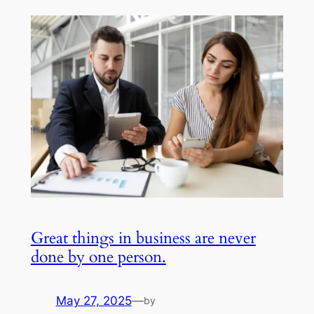
Great things in business are never
done by one person.
May 27, 2025
—
by