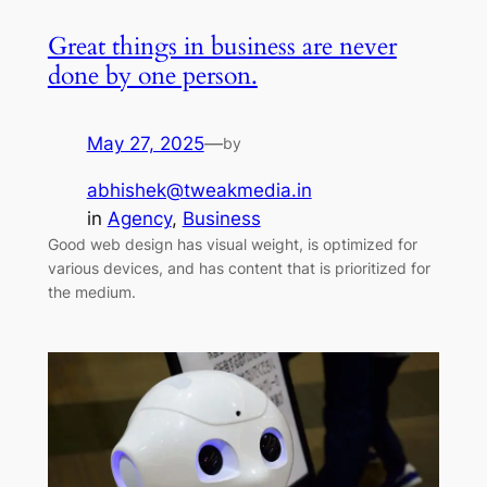
Great things in business are never
done by one person.
May 27, 2025
—
by
abhishek@tweakmedia.in
in
Agency
, 
Business
Good web design has visual weight, is optimized for
various devices, and has content that is prioritized for
the medium.