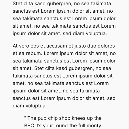
Stet clita kasd gubergren, no sea takimata
sanctus est Lorem ipsum dolor sit amet. no
sea takimata sanctus est Lorem ipsum dolor
sit amet. no sea takimata sanctus est Lorem
ipsum dolor sit amet. sed diam voluptua.
At vero eos et accusam et justo duo dolores
et ea rebum. Lorem ipsum dolor sit amet, no
sea takimata sanctus est Lorem ipsum dolor
sit amet. Stet clita kasd gubergren, no sea
takimata sanctus est Lorem ipsum dolor sit
amet. no sea takimata sanctus est Lorem
ipsum dolor sit amet. no sea takimata
sanctus est Lorem ipsum dolor sit amet. sed
diam voluptua.
” The pub chip shop knees up the
BBC it’s your round the full monty