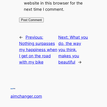
website in this browser for the
next time I comment.
←
Previous:
Next:
What you
Nothing surpasses
do, the way
my happiness when
you think,
I get on the road
makes you
with my bike
beautiful
→
aimchanger.com