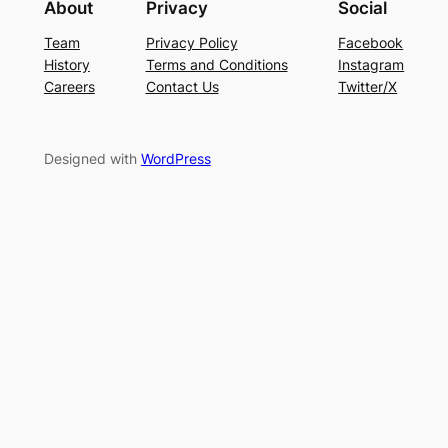
About
Privacy
Social
Team
Privacy Policy
Facebook
History
Terms and Conditions
Instagram
Careers
Contact Us
Twitter/X
Designed with
WordPress