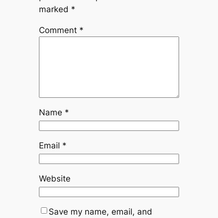
marked
*
Comment
*
Name
*
Email
*
Website
Save my name, email, and