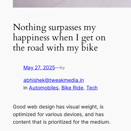
Nothing surpasses my
happiness when I get on
the road with my bike
May 27, 2025
—
by
abhishek@tweakmedia.in
in
Automobiles
, 
Bike Ride
, 
Tech
Good web design has visual weight, is
optimized for various devices, and has
content that is prioritized for the medium.