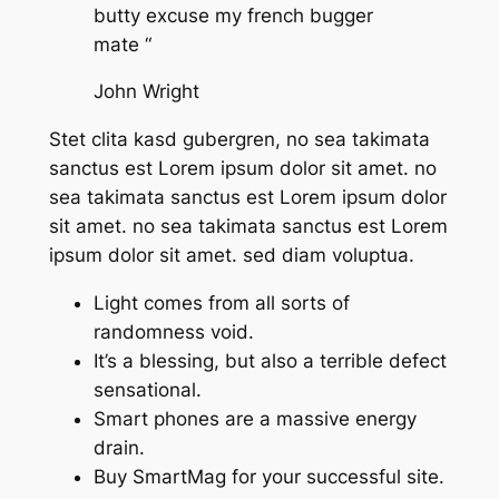
butty excuse my french bugger
mate “
John Wright
Stet clita kasd gubergren, no sea takimata
sanctus est Lorem ipsum dolor sit amet. no
sea takimata sanctus est Lorem ipsum dolor
sit amet. no sea takimata sanctus est Lorem
ipsum dolor sit amet. sed diam voluptua.
Light comes from all sorts of
randomness void.
It’s a blessing, but also a terrible defect
sensational.
Smart phones are a massive energy
drain.
Buy SmartMag for your successful site.