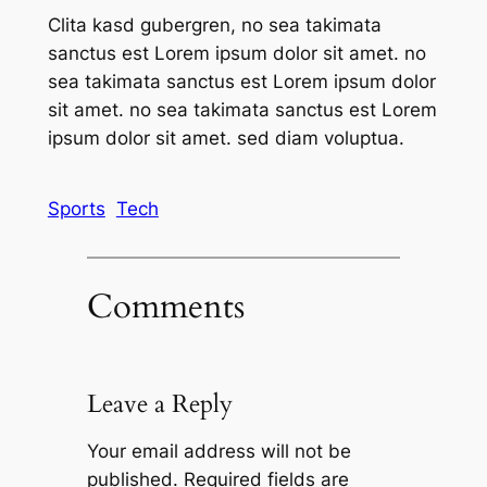
Clita kasd gubergren, no sea takimata
sanctus est Lorem ipsum dolor sit amet. no
sea takimata sanctus est Lorem ipsum dolor
sit amet. no sea takimata sanctus est Lorem
ipsum dolor sit amet. sed diam voluptua.
Sports
Tech
Comments
Leave a Reply
Your email address will not be
published.
Required fields are